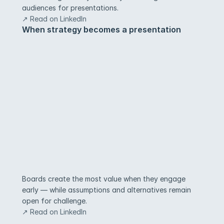
audiences for presentations.
↗ Read on LinkedIn
When strategy becomes a presentation
Boards create the most value when they engage 
early — while assumptions and alternatives remain 
open for challenge.
↗ Read on LinkedIn