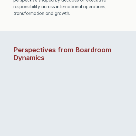
responsibility across international operations, 
transformation and growth.
Perspectives from Boardroom 
Dynamics