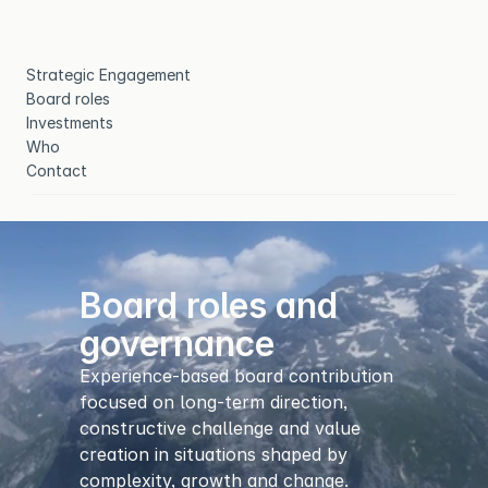
Strategic Engagement
Board roles
Investments
Who
Contact
Board roles and 
governance
Experience-based board contribution 
focused on long-term direction, 
constructive challenge and value 
creation in situations shaped by 
complexity, growth and change.