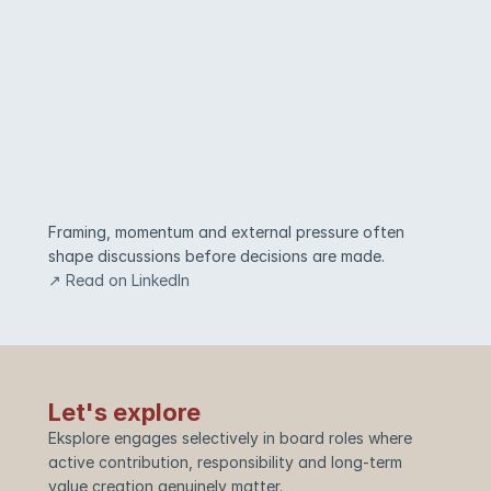
Framing, momentum and external pressure often 
shape discussions before decisions are made.
↗ Read on LinkedIn
Let's explore
Eksplore engages selectively in board roles where 
active contribution, responsibility and long-term 
value creation genuinely matter.