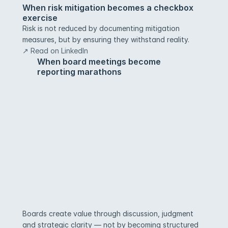
When risk mitigation becomes a checkbox 
exercise
Risk is not reduced by documenting mitigation 
measures, but by ensuring they withstand reality.
↗ Read on LinkedIn
When board meetings become 
reporting marathons
Boards create value through discussion, judgment 
and strategic clarity — not by becoming structured 