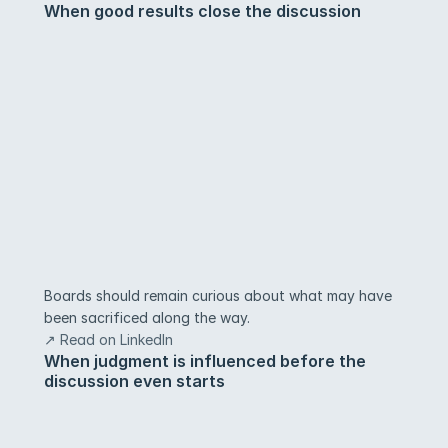
When good results close the discussion
Boards should remain curious about what may have 
been sacrificed along the way.
↗ Read on LinkedIn
When judgment is influenced before the 
discussion even starts