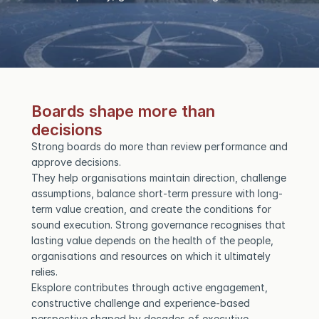
Boards shape more than 
decisions
Strong boards do more than review performance and 
approve decisions.
They help organisations maintain direction, challenge 
assumptions, balance short-term pressure with long-
term value creation, and create the conditions for 
sound execution. Strong governance recognises that 
lasting value depends on the health of the people, 
organisations and resources on which it ultimately 
relies.
Eksplore contributes through active engagement, 
constructive challenge and experience-based 
perspective shaped by decades of executive 