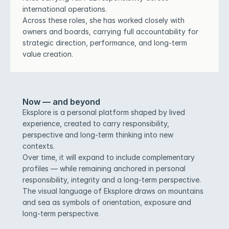
international operations.
Across these roles, she has worked closely with 
owners and boards, carrying full accountability for 
strategic direction, performance, and long-term 
value creation.
Now — and beyond
Eksplore is a personal platform shaped by lived 
experience, created to carry responsibility, 
perspective and long-term thinking into new 
contexts.
Over time, it will expand to include complementary 
profiles — while remaining anchored in personal 
responsibility, integrity and a long-term perspective.
The visual language of Eksplore draws on mountains 
and sea as symbols of orientation, exposure and 
long-term perspective.