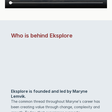
Who is behind Eksplore
Eksplore is founded and led by Maryne 
Lemvik.
The common thread throughout Maryne's career has 
been creating value through change, complexity and 