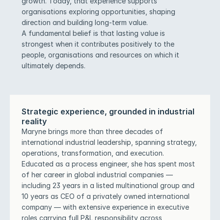
growth. Today, that experience supports 
organisations exploring opportunities, shaping 
direction and building long-term value.
A fundamental belief is that lasting value is 
strongest when it contributes positively to the 
people, organisations and resources on which it 
ultimately depends.
Strategic experience, grounded in industrial 
reality
Maryne brings more than three decades of 
international industrial leadership, spanning strategy, 
operations, transformation, and execution. 
Educated as a process engineer, she has spent most 
of her career in global industrial companies — 
including 23 years in a listed multinational group and 
10 years as CEO of a privately owned international 
company — with extensive experience in executive 
roles carrying full P&L responsibility across 