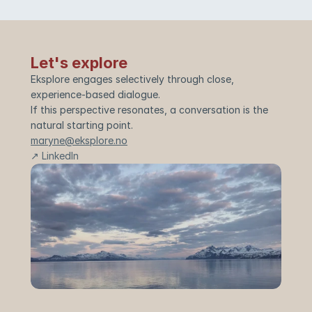
Let's explore
Eksplore engages selectively through close, 
experience-based dialogue.
If this perspective resonates, a conversation is the 
natural starting point.
maryne@eksplore.no
↗ LinkedIn