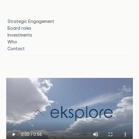
Strategic Engagement
Board roles
Investments
Who
Contact